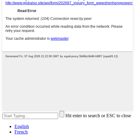
Hit enter to search or ESC to close
English
French