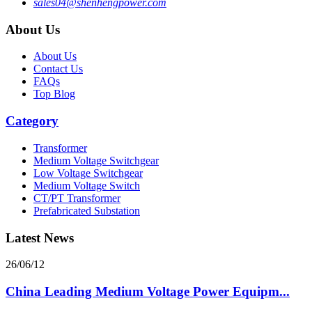
sales04@shenhengpower.com
About Us
About Us
Contact Us
FAQs
Top Blog
Category
Transformer
Medium Voltage Switchgear
Low Voltage Switchgear
Medium Voltage Switch
CT/PT Transformer
Prefabricated Substation
Latest News
26/06/12
China Leading Medium Voltage Power Equipm...