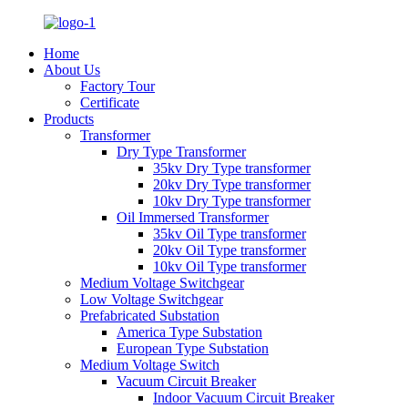
Home
About Us
Factory Tour
Certificate
Products
Transformer
Dry Type Transformer
35kv Dry Type transformer
20kv Dry Type transformer
10kv Dry Type transformer
Oil Immersed Transformer
35kv Oil Type transformer
20kv Oil Type transformer
10kv Oil Type transformer
Medium Voltage Switchgear
Low Voltage Switchgear
Prefabricated Substation
America Type Substation
European Type Substation
Medium Voltage Switch
Vacuum Circuit Breaker
Indoor Vacuum Circuit Breaker