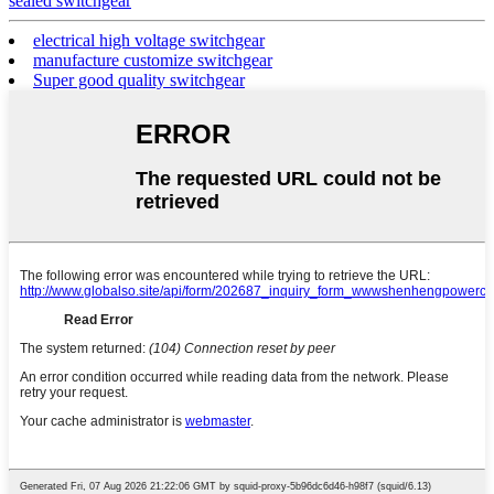
sealed switchgear
electrical high voltage switchgear
manufacture customize switchgear
Super good quality switchgear