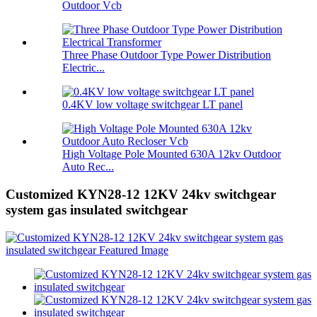
Outdoor Vcb
Three Phase Outdoor Type Power Distribution
Electric...
0.4KV low voltage switchgear LT panel
High Voltage Pole Mounted 630A 12kv Outdoor
Auto Rec...
Customized KYN28-12 12KV 24kv switchgear
system gas insulated switchgear