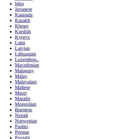
Igbo
Javanese
Kannada
Kazakh
Khmer
Kurdish
Kyrgyz
Latin
Latvian
Lithuanian
Luxembou..
Macedonian
Malagasy
Malay
Malayalam
Maltese
Maori
Marathi
Mongolian
Burmese
Nepali
Norwegian
Pashto
Persian
Punjabi