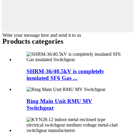
Write your message here and send it to us
Products categories
SHRM-36/40.5kV is completely
insulated SF6 Gas ...
Ring Main Unit RMU MV
Switchgear