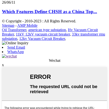
26/06/11
Which Features Define CHSH as a China Top...
© Copyright - 2010-2023 : All Rights Reserved.
Sitemap
-
AMP Mobile
Oil Transformer
,
american type substation
,
Hv Vacuum Circuit
Breaker
,
11kV 12kV vacuum circuit breaker
,
33kv transformer rmu
substation
,
12kv Vacuum Circuit Breaker
,
Send Email
WhatsApp
Wechat
x