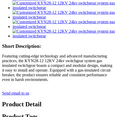
Short Description:
Featuring cutting-edge technology and advanced manufacturing
practices, the KYN28-12 12KV 24kv switchgear system gas
insulated switchgear boasts a compact and modular design, making
it easy to install and operate. Equipped with a gas-insulated circuit
breaker, the product ensures reliable and consistent performance
even in harsh environments.
Send email to us
Product Detail
Product Tags