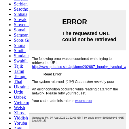
Serbian
Sesotho
Sinhala
Slovak
Slovenian
Somali
Samoan
Scots Gaelic
Shona
Sindhi
Sundanese
Swahili
Tajik
Tamil
Telugu
Thai
Ukrainian
Urdu
Uzbek
Vietnamese
Welsh
Xhosa
Yiddish
Yoruba
Zulu