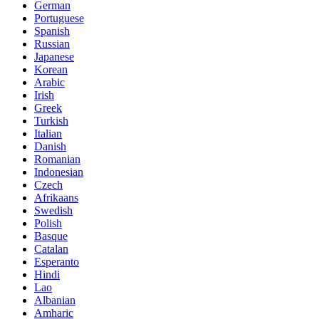
German
Portuguese
Spanish
Russian
Japanese
Korean
Arabic
Irish
Greek
Turkish
Italian
Danish
Romanian
Indonesian
Czech
Afrikaans
Swedish
Polish
Basque
Catalan
Esperanto
Hindi
Lao
Albanian
Amharic