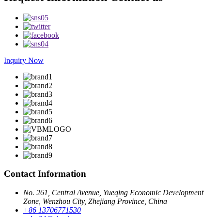
Inquiry Now
Contact Information
No. 261, Central Avenue, Yueqing Economic Development
Zone, Wenzhou City, Zhejiang Province, China
+86 13706771530