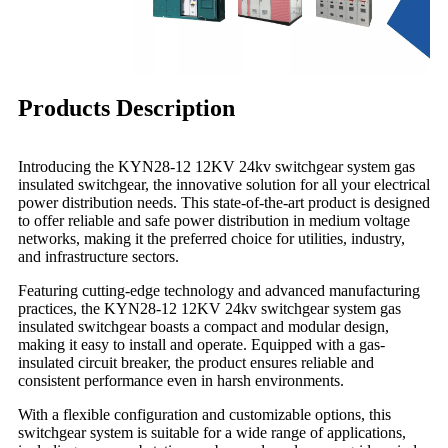
Products Description
Introducing the KYN28-12 12KV 24kv switchgear system gas
insulated switchgear, the innovative solution for all your electrical
power distribution needs. This state-of-the-art product is designed
to offer reliable and safe power distribution in medium voltage
networks, making it the preferred choice for utilities, industry,
and infrastructure sectors.
Featuring cutting-edge technology and advanced manufacturing
practices, the KYN28-12 12KV 24kv switchgear system gas
insulated switchgear boasts a compact and modular design,
making it easy to install and operate. Equipped with a gas-
insulated circuit breaker, the product ensures reliable and
consistent performance even in harsh environments.
With a flexible configuration and customizable options, this
switchgear system is suitable for a wide range of applications,