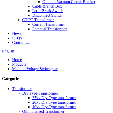
Outdoor Vacuum Circuit Breaker
Cable Branch Box
Load Break Switch
Disconnect Switch
CT/PT Transformer
Current Transformer
Potential Transformer
News
FAQs
Contact Us
English
Home
Products
Medium Voltage Switchgear
Categories
Transformer
Dry Type Transformer
35kv Dry Type transformer
20kv Dry Type transformer
10kv Dry Type transformer
Oil Immersed Transformer