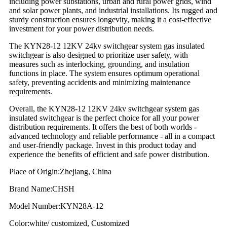
including power substations, urban and rural power grids, wind
and solar power plants, and industrial installations. Its rugged and
sturdy construction ensures longevity, making it a cost-effective
investment for your power distribution needs.
The KYN28-12 12KV 24kv switchgear system gas insulated
switchgear is also designed to prioritize user safety, with
measures such as interlocking, grounding, and insulation
functions in place. The system ensures optimum operational
safety, preventing accidents and minimizing maintenance
requirements.
Overall, the KYN28-12 12KV 24kv switchgear system gas
insulated switchgear is the perfect choice for all your power
distribution requirements. It offers the best of both worlds -
advanced technology and reliable performance - all in a compact
and user-friendly package. Invest in this product today and
experience the benefits of efficient and safe power distribution.
Place of Origin:Zhejiang, China
Brand Name:CHSH
Model Number:KYN28A-12
Color:white/ customized, Customized