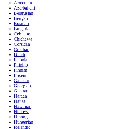
Armenian
Azerbaijani
Belarusian
Bengali
Bosnian
Bulgarian
Cebuano
Chichewa
Corsican
Croatian
Dutch
Estonian
Filipino
Finnish
Frisian
Galician
Georgian
Gujarati
Haitian
Hausa
Hawaiian
Hebrew
Hmong
Hungarian
Icelandic