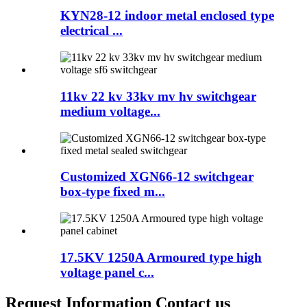
KYN28-12 indoor metal enclosed type
electrical ...
11kv 22 kv 33kv mv hv switchgear
medium voltage...
Customized XGN66-12 switchgear
box-type fixed m...
17.5KV 1250A Armoured type high
voltage panel c...
Request Information Contact us