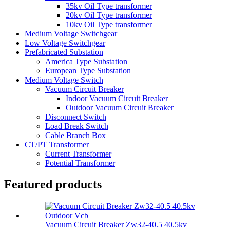
35kv Oil Type transformer
20kv Oil Type transformer
10kv Oil Type transformer
Medium Voltage Switchgear
Low Voltage Switchgear
Prefabricated Substation
America Type Substation
European Type Substation
Medium Voltage Switch
Vacuum Circuit Breaker
Indoor Vacuum Circuit Breaker
Outdoor Vacuum Circuit Breaker
Disconnect Switch
Load Break Switch
Cable Branch Box
CT/PT Transformer
Current Transformer
Potential Transformer
Featured products
Vacuum Circuit Breaker Zw32-40.5 40.5kv