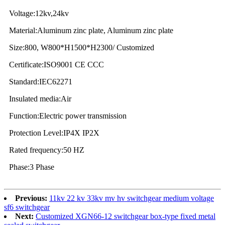
Voltage:12kv,24kv
Material:Aluminum zinc plate, Aluminum zinc plate
Size:800, W800*H1500*H2300/ Customized
Certificate:ISO9001 CE CCC
Standard:IEC62271
Insulated media:Air
Function:Electric power transmission
Protection Level:IP4X IP2X
Rated frequency:50 HZ
Phase:3 Phase
Previous:
11kv 22 kv 33kv mv hv switchgear medium voltage
sf6 switchgear
Next:
Customized XGN66-12 switchgear box-type fixed metal